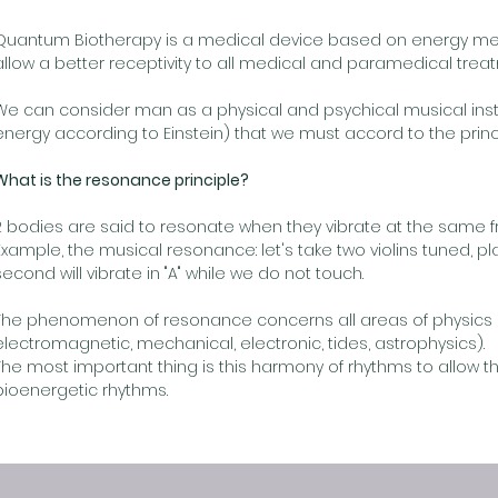
Quantum Biotherapy is a medical device based on energy m
allow a better receptivity to all medical and paramedical trea
We can consider man as a physical and psychical musical inst
energy according to Einstein) that we must accord to the princ
What is the resonance principle?
2 bodies are said to resonate when they vibrate at the same 
Example, the musical resonance: let's take two violins tuned, pl
second will vibrate in "A" while we do not touch.
The phenomenon of resonance concerns all areas of physics 
electromagnetic, mechanical, electronic, tides, astrophysics).
The most important thing is this harmony of rhythms to allow t
bioenergetic rhythms.