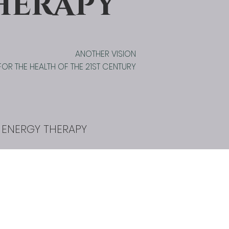
HERAPY
ANOTHER VISION
FOR THE HEALTH OF THE 21ST CENTURY
 ENERGY THERAPY