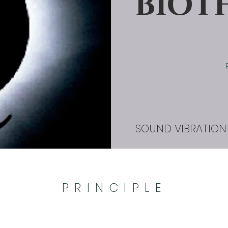
BIOT
SOUND VIBRATION
PRINCIPLE