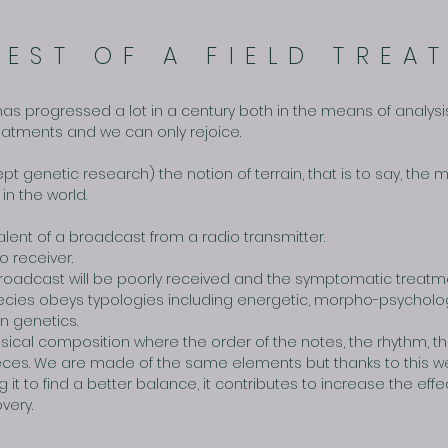
REST OF A FIELD TREA
has progressed a lot in a century both in the means of analysis
treatments and we can only rejoice.
ept genetic research) the notion of terrain, that is to say, th
in the world.
lent of a broadcast from a radio transmitter.
o receiver.
he broadcast will be poorly received and the symptomatic treatme
pecies obeys typologies including energetic, morpho-psychologi
in genetics.
ical composition where the order of the notes, the rhythm, 
ieces. We are made of the same elements but thanks to this w
 it to find a better balance, it contributes to increase the ef
very.