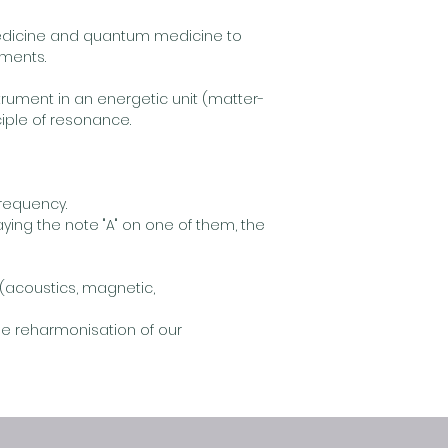
edicine and quantum medicine to
tments.
rument in an energetic unit (matter-
iple of resonance.
frequency.
aying the note "A" on one of them, the
(acoustics, magnetic,
he reharmonisation of our