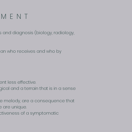
TMENT
 and diagnosis (biology, radiology,
e man who receives and who by
nt less effective.
cal and a terrain that is in a sense
the melody, are a consequence that
e are unique.
fectiveness of a symptomatic