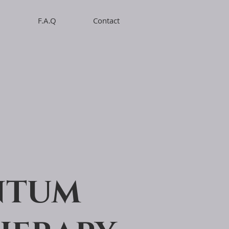
F.A.Q
Contact
NTUM