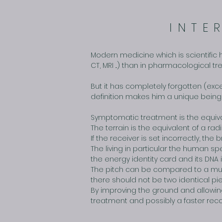
INTE
Modern medicine which is scientific 
CT, MRI ...) than in pharmacological 
But it has completely forgotten (exc
definition makes him a unique being 
Symptomatic treatment is the equiva
The terrain is the equivalent of a radi
If the receiver is set incorrectly, t
The living in particular the human s
the energy identity card and its DNA 
The pitch can be compared to a mus
there should not be two identical p
By improving the ground and allowing
treatment and possibly a faster reco