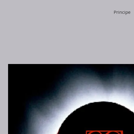
Principe