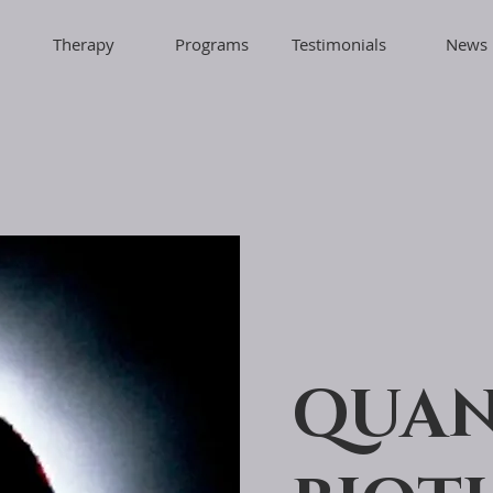
Therapy
Programs
Testimonials
News
QUA